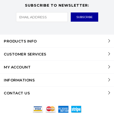
SUBSCRIBE TO NEWSLETTER:
PRODUCTS INFO
CUSTOMER SERVICES
MY ACCOUNT
INFORMATIONS
CONTACT US