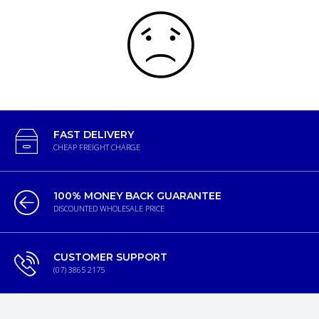
FAST DELIVERY
CHEAP FREIGHT CHARGE
100% MONEY BACK GUARANTEE
DISCOUNTED WHOLESALE PRICE
CUSTOMER SUPPORT
(07) 3865 2175