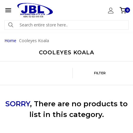
0
Home
Cooleyes Koala
COOLEYES KOALA
FILTER
SORRY
, There are no products to
list in this category.