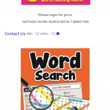
Please login for price
160 PAGES WORD SEARCH BOOK 7 (MM01700)
Contact Us
Min: 12
Units: 12