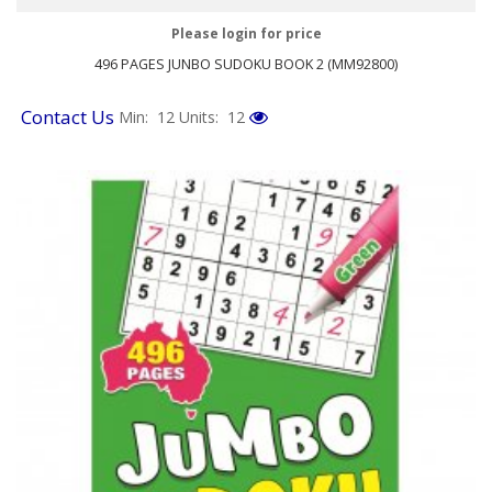
Please login for price
496 PAGES JUNBO SUDOKU BOOK 2 (MM92800)
Contact Us
Min: 12
Units: 12