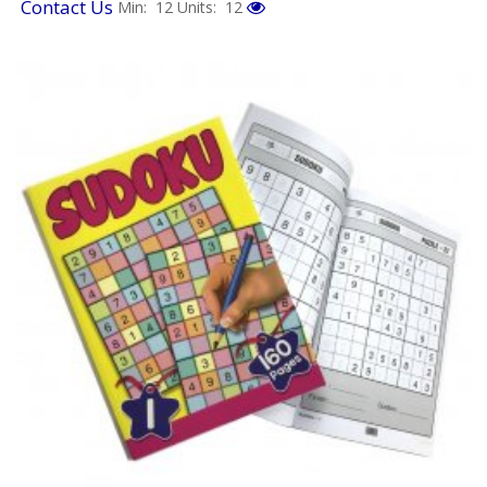
Contact Us
Min: 12
Units: 12