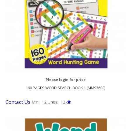
Please login for price
160 PAGES WORD SEARCH BOOK 1 (MM93609)
Contact Us
Min: 12
Units: 12