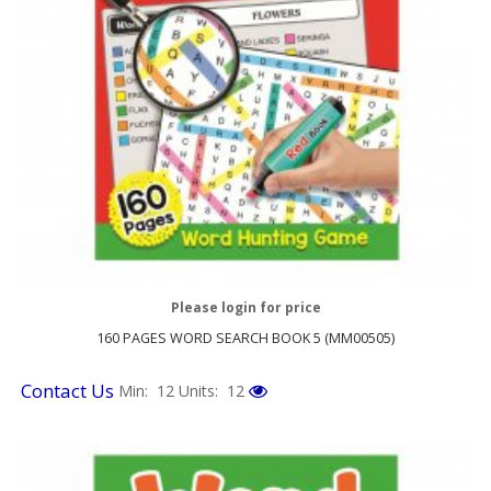
Please login for price
160 PAGES WORD SEARCH BOOK 5 (MM00505)
Contact Us
Min: 12
Units: 12