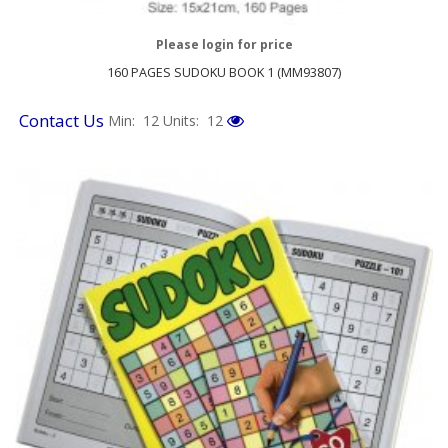
Please login for price
160 PAGES SUDOKU BOOK 1 (MM93807)
Contact Us
Min: 12
Units: 12