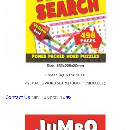
Please login for price
496 PAGES WORD SEARCH BOOK 1 (MM88803.)
Contact Us
Min: 12
Units: 12