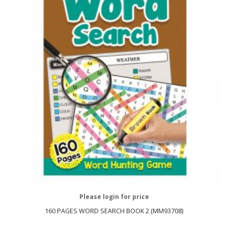
Please login for price
160 PAGES WORD SEARCH BOOK 2 (MM93708)