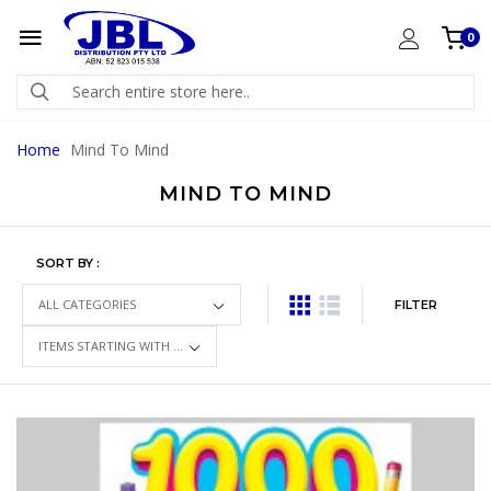
0
Home
Mind To Mind
MIND TO MIND
SORT BY :
FILTER