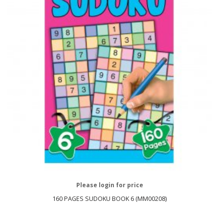
Please login for price
160 PAGES SUDOKU BOOK 6 (MM00208)