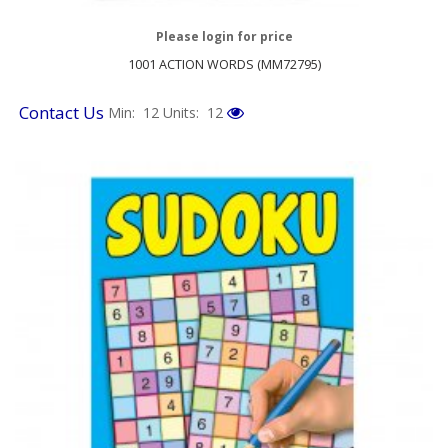
Please login for price
1001 ACTION WORDS (MM72795)
Contact Us
Min: 12
Units: 12