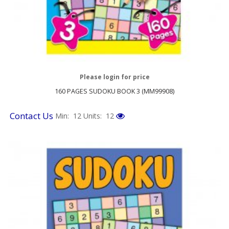
Please login for price
160 PAGES SUDOKU BOOK 3 (MM99908)
Contact Us
Min: 12
Units: 12