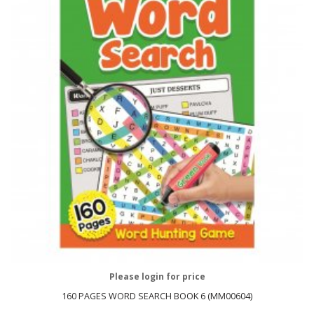
Please login for price
160 PAGES WORD SEARCH BOOK 6 (MM00604)