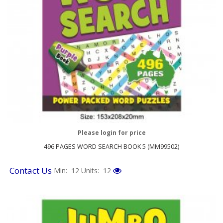
Please login for price
496 PAGES WORD SEARCH BOOK 5 (MM99502)
Contact Us
Min: 12
Units: 12