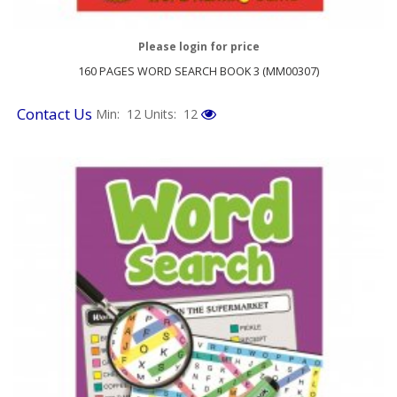
Please login for price
160 PAGES WORD SEARCH BOOK 3 (MM00307)
Contact Us
Min: 12
Units: 12