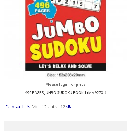
Please login for price
496 PAGES JUNBO SUDOKU BOOK 1 (MM92701)
Contact Us
Min: 12
Units: 12