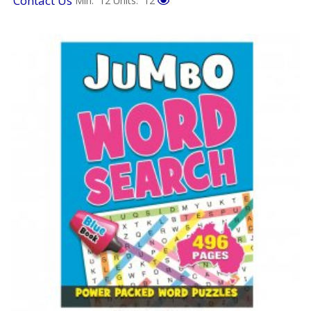
Contact Us
Min: 12
Units: 12