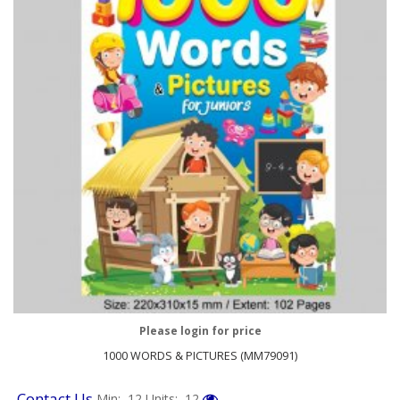
Please login for price
1000 WORDS & PICTURES (MM79091)
Contact Us
Min: 12
Units: 12