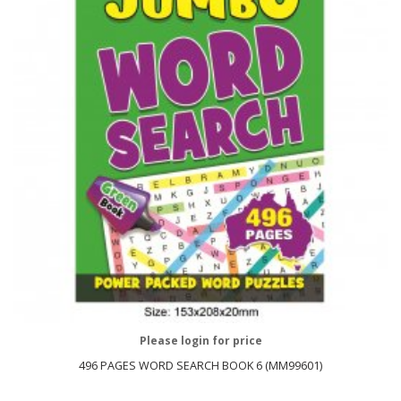
Please login for price
496 PAGES WORD SEARCH BOOK 6 (MM99601)