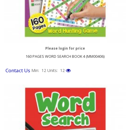
Please login for price
160 PAGES WORD SEARCH BOOK 4 (MM00406)
Contact Us
Min: 12
Units: 12