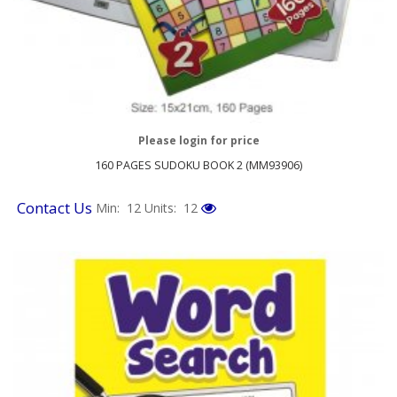
Please login for price
160 PAGES SUDOKU BOOK 2 (MM93906)
Contact Us
Min: 12
Units: 12