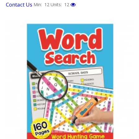
Contact Us
Min: 12
Units: 12