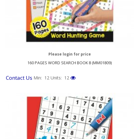
Please login for price
160 PAGES WORD SEARCH BOOK 8 (MM01809)
Contact Us
Min: 12
Units: 12