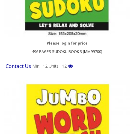
Please login for price
496 PAGES SUDOKU BOOK 3 (MM99700)
Contact Us
Min: 12
Units: 12