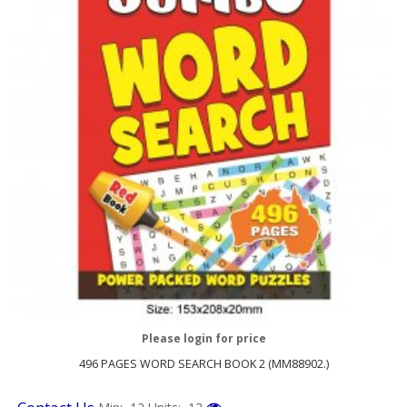
Please login for price
496 PAGES WORD SEARCH BOOK 2 (MM88902.)