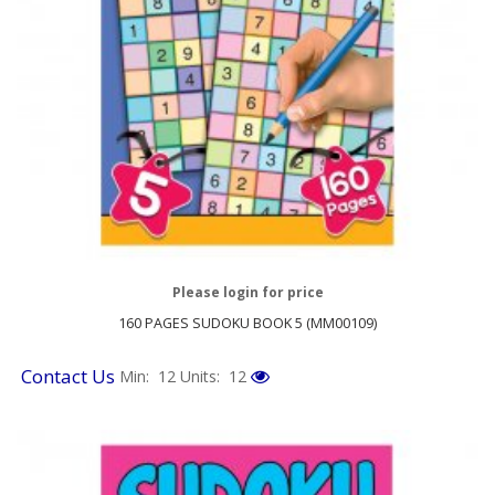
Please login for price
160 PAGES SUDOKU BOOK 5 (MM00109)
Contact Us
Min: 12
Units: 12