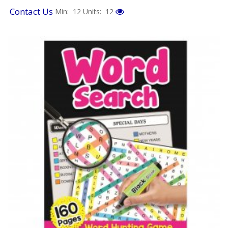
Contact Us
Min: 12
Units: 12