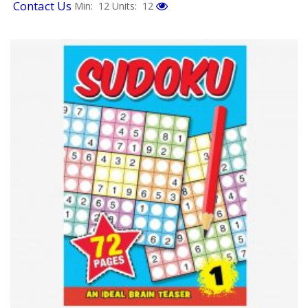
Contact Us
Min: 12
Units: 12