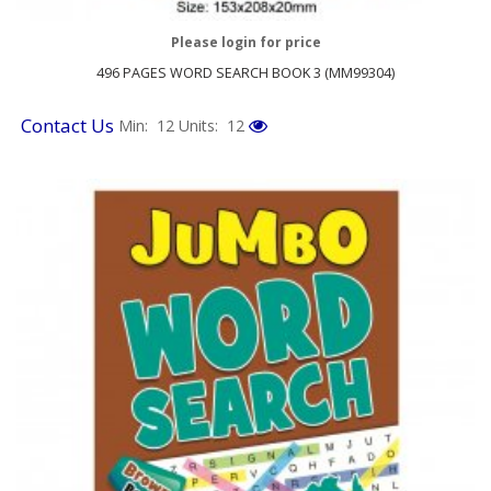
Please login for price
496 PAGES WORD SEARCH BOOK 3 (MM99304)
Contact Us
Min: 12
Units: 12