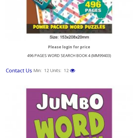
Please login for price
496 PAGES WORD SEARCH BOOK 4 (MM99403)
Contact Us
Min: 12
Units: 12