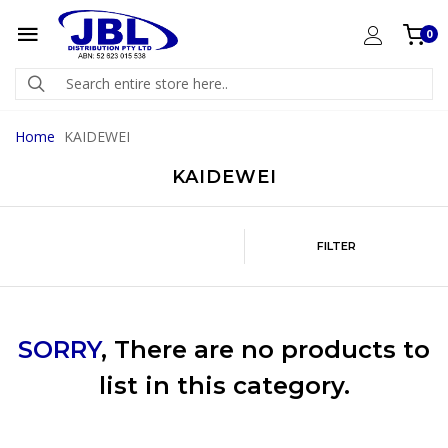
0
Home
KAIDEWEI
KAIDEWEI
FILTER
SORRY
, There are no products to
list in this category.