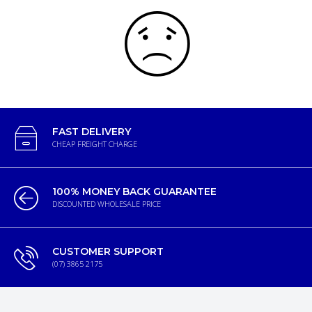
FAST DELIVERY
CHEAP FREIGHT CHARGE
100% MONEY BACK GUARANTEE
DISCOUNTED WHOLESALE PRICE
CUSTOMER SUPPORT
(07) 3865 2175