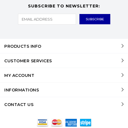
SUBSCRIBE TO NEWSLETTER:
PRODUCTS INFO
CUSTOMER SERVICES
MY ACCOUNT
INFORMATIONS
CONTACT US