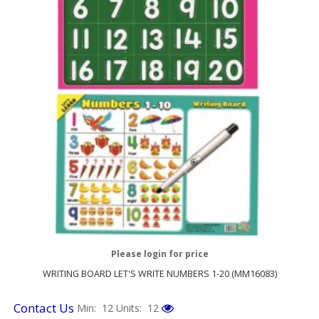
Please login for price
WRITING BOARD LET'S WRITE NUMBERS 1-20 (MM16083)
Contact Us
Min: 12
Units: 12