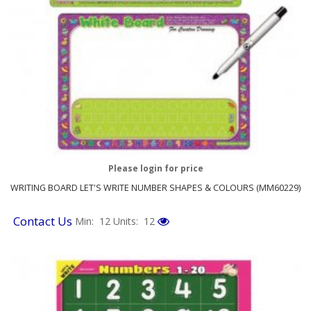
Please login for price
WRITING BOARD LET'S WRITE NUMBER SHAPES & COLOURS (MM60229)
Contact Us
Min: 12
Units: 12