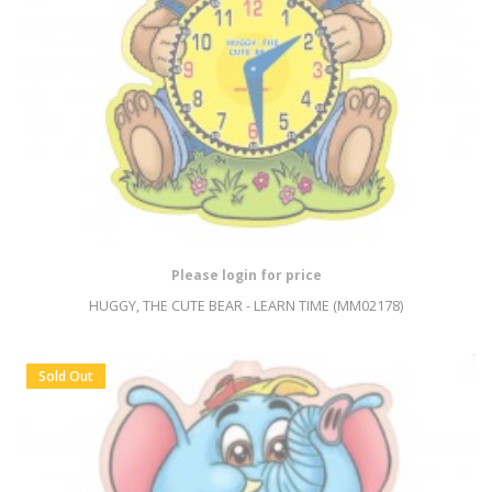
Please login for price
HUGGY, THE CUTE BEAR - LEARN TIME (MM02178)
Sold Out