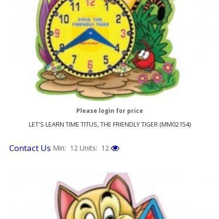
Please login for price
LET'S LEARN TIME TITUS, THE FRIENDLY TIGER (MM02154)
Contact Us
Min: 12
Units: 12