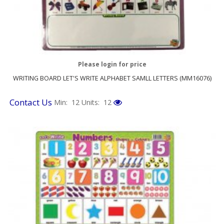
Please login for price
WRITING BOARD LET'S WRITE ALPHABET SAMLL LETTERS (MM16076)
Contact Us
Min: 12
Units: 12