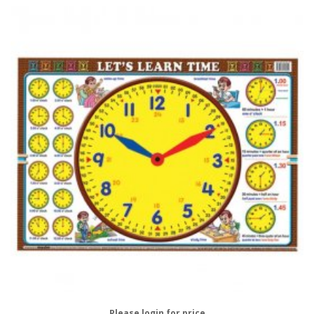
Please login for price