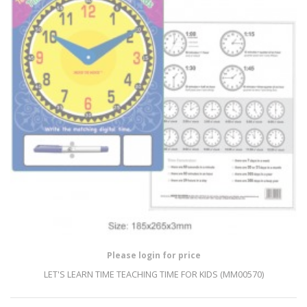
Please login for price
LET'S LEARN TIME TEACHING TIME FOR KIDS (MM00570)