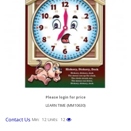
Please login for price
LEARN TIME (MM10630)
Contact Us
Min: 12
Units: 12