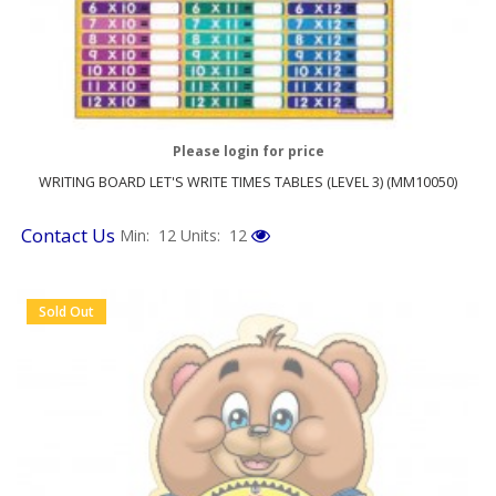
Please login for price
WRITING BOARD LET'S WRITE TIMES TABLES (LEVEL 3) (MM10050)
Contact Us
Min: 12
Units: 12
Sold Out