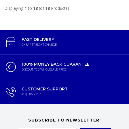
Displaying
1
to
18
(of
18
Products)
FAST DELIVERY
CHEAP FREIGHT CHARGE
100% MONEY BACK GUARANTEE
DISCOUNTED WHOLESALE PRICE
CUSTOMER SUPPORT
(07) 3865 2175
SUBSCRIBE TO NEWSLETTER: