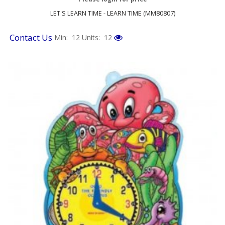
LET'S LEARN TIME - LEARN TIME (MM80807)
Contact Us
Min: 12
Units: 12