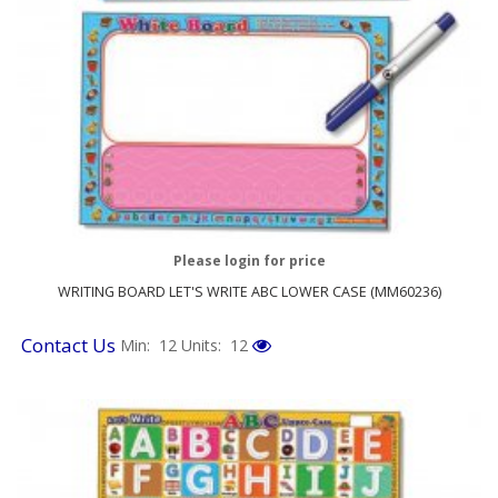
Please login for price
WRITING BOARD LET'S WRITE ABC LOWER CASE (MM60236)
Contact Us
Min: 12
Units: 12