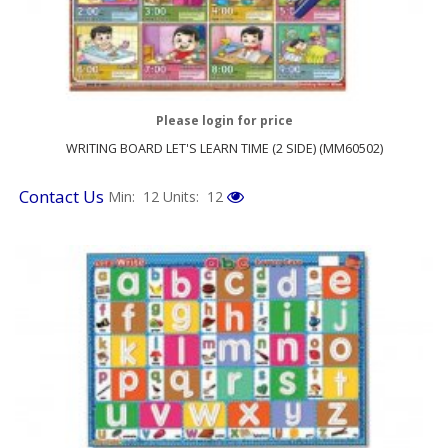
Please login for price
WRITING BOARD LET'S LEARN TIME (2 SIDE) (MM60502)
Contact Us
Min: 12
Units: 12