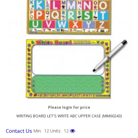
Please login for price
WRITING BOARD LET'S WRITE ABC UPPER CASE (MM60243)
Contact Us
Min: 12
Units: 12