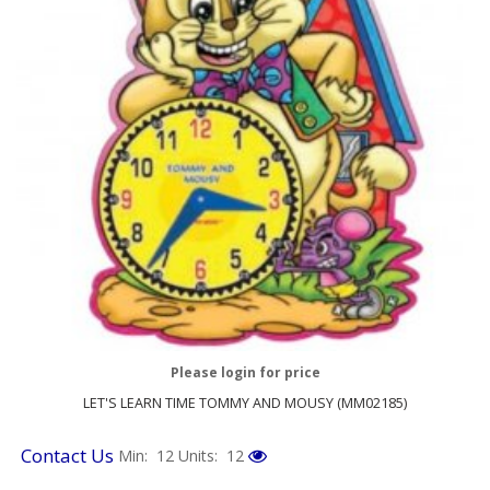
Please login for price
LET'S LEARN TIME TOMMY AND MOUSY (MM02185)
Contact Us
Min: 12
Units: 12