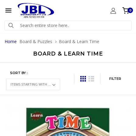
0
Home
Board & Puzzles
Board & Learn Time
BOARD & LEARN TIME
SORT BY :
FILTER