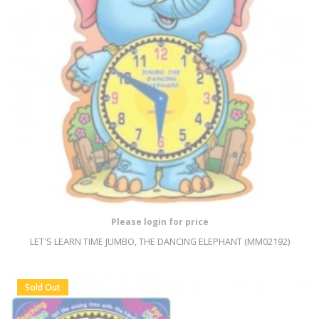
Please login for price
LET'S LEARN TIME JUMBO, THE DANCING ELEPHANT (MM02192)
Sold Out