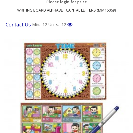
Please login for price
WRITING BOARD ALPHABET CAPITAL LETTERS (MM16069)
Contact Us
Min: 12
Units: 12