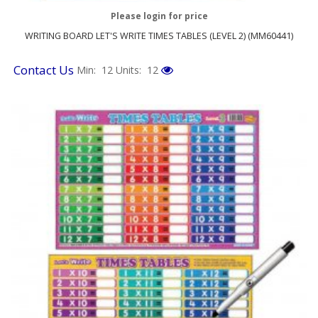
Please login for price
WRITING BOARD LET'S WRITE TIMES TABLES (LEVEL 2) (MM60441)
Contact Us
Min: 12
Units: 12