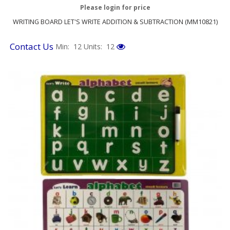
Please login for price
WRITING BOARD LET'S WRITE ADDITION & SUBTRACTION (MM10821)
Contact Us
Min: 12
Units: 12