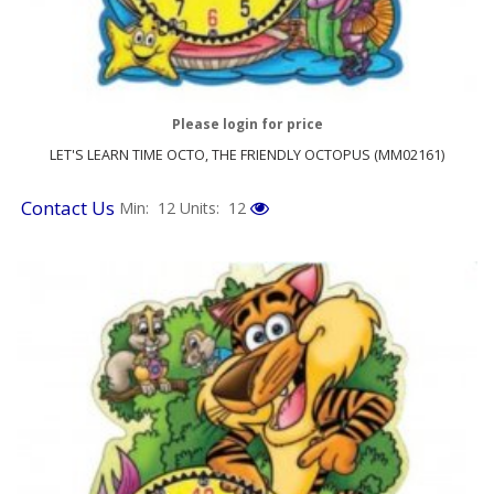
Please login for price
LET'S LEARN TIME OCTO, THE FRIENDLY OCTOPUS (MM02161)
Contact Us
Min: 12
Units: 12