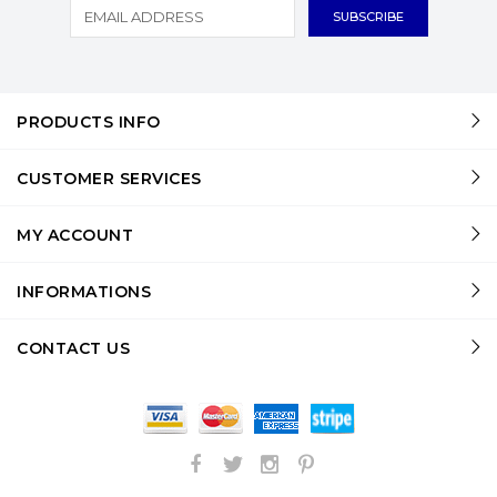
PRODUCTS INFO
CUSTOMER SERVICES
MY ACCOUNT
INFORMATIONS
CONTACT US